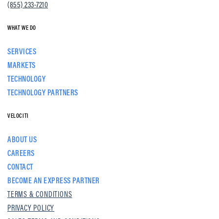
(855) 233-7210
WHAT WE DO
SERVICES
MARKETS
TECHNOLOGY
TECHNOLOGY PARTNERS
VELOCITI
ABOUT US
CAREERS
CONTACT
BECOME AN EXPRESS PARTNER
TERMS & CONDITIONS
PRIVACY POLICY