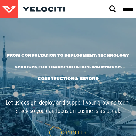
CLOSE
SEARCH
FROM CONSULTATION TO DEPLOYMENT: TECHNOLOGY
SERVICES FOR TRANSPORTATION, WAREHOUSE,
CONSTRUCTION & BEYOND
Let us design, deploy and support your growing tech-
stack so you can focus on business as usual.
CONTACT US