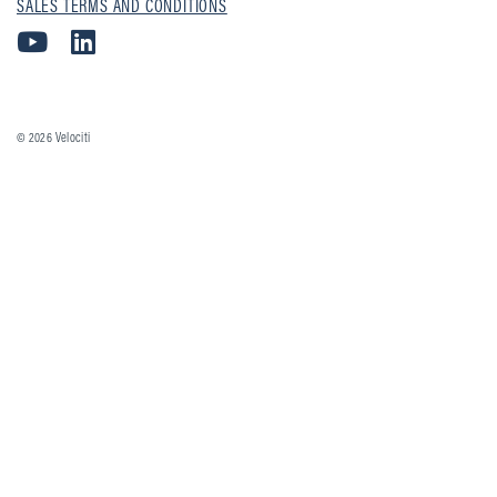
SALES TERMS AND CONDITIONS
© 2026
Velociti