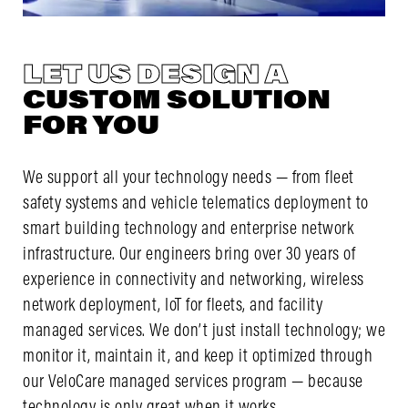
LET US DESIGN A
CUSTOM SOLUTION
FOR YOU
We support all your technology needs — from fleet
safety systems and vehicle telematics deployment to
smart building technology and enterprise network
infrastructure. Our engineers bring over 30 years of
experience in connectivity and networking, wireless
network deployment, IoT for fleets, and facility
managed services. We don’t just install technology; we
monitor it, maintain it, and keep it optimized through
our VeloCare managed services program — because
technology is only great when it works.