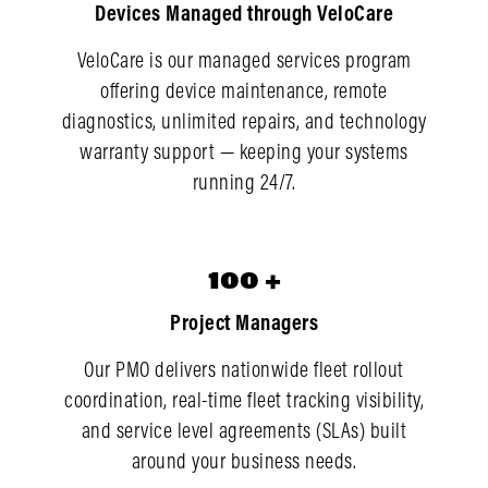
Devices Managed through VeloCare
VeloCare is our managed services program
offering device maintenance, remote
diagnostics, unlimited repairs, and technology
warranty support — keeping your systems
running 24/7.
100
100
+
Project Managers
Our PMO delivers nationwide fleet rollout
coordination, real-time fleet tracking visibility,
and service level agreements (SLAs) built
around your business needs.