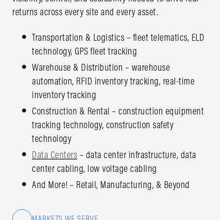
returns across every site and every asset.
Transportation & Logistics – fleet telematics, ELD
technology, GPS fleet tracking
Warehouse & Distribution – warehouse
automation, RFID inventory tracking, real-time
inventory tracking
Construction & Rental – construction equipment
tracking technology, construction safety
technology
Data Centers
– data center infrastructure, data
center cabling, low voltage cabling
And More! – Retail, Manufacturing, & Beyond
MARKETS WE SERVE