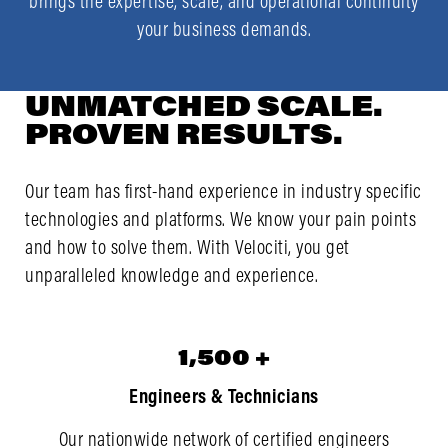
brings the expertise, scale, and operational continuity
your business demands.
UNMATCHED SCALE.
PROVEN RESULTS.
Our team
has first-hand experience in industry specific
technologies
and platforms. We know your pain points
and how to solve them. With Velociti, you get
unparalleled knowledge and experience.
1,500
1,500
+
Engineers & Technicians
Our nationwide network of certified engineers