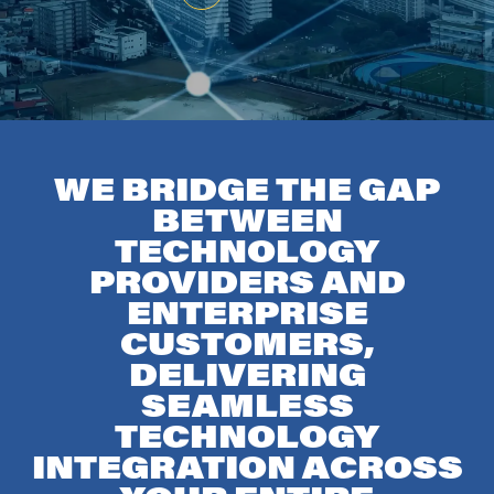
WE BRIDGE THE GAP
BETWEEN
TECHNOLOGY
PROVIDERS AND
ENTERPRISE
CUSTOMERS,
DELIVERING
SEAMLESS
TECHNOLOGY
INTEGRATION ACROSS