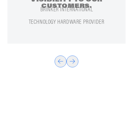
CUSTOMERS.
TECHNOLOGY HARDWARE PROVIDER