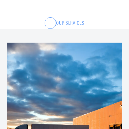
OUR SERVICES