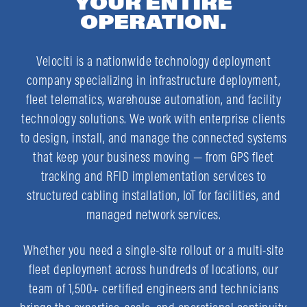
YOUR ENTIRE
OPERATION.
Velociti is a nationwide technology deployment
company specializing in infrastructure deployment,
fleet telematics, warehouse automation, and facility
technology solutions. We work with enterprise clients
to design, install, and manage the connected systems
that keep your business moving — from GPS fleet
tracking and RFID implementation services to
structured cabling installation, IoT for facilities, and
managed network services.
Whether you need a single-site rollout or a multi-site
fleet deployment across hundreds of locations, our
team of 1,500+ certified engineers and technicians