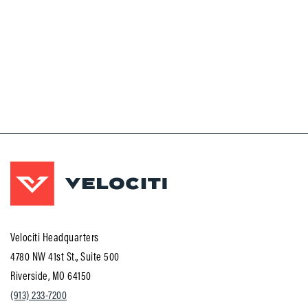
Velociti Headquarters
4780 NW 41st St., Suite 500
Riverside, MO 64150
(913) 233-7200