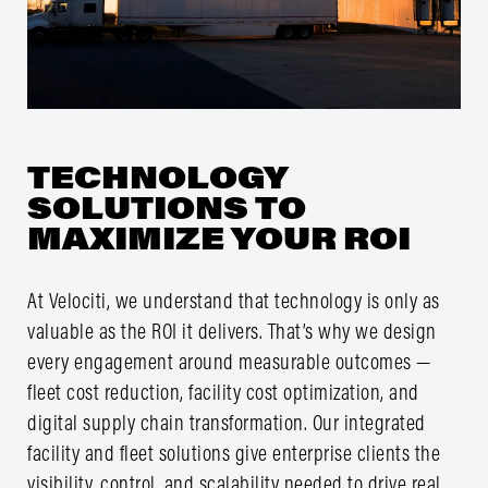
TECHNOLOGY
SOLUTIONS TO
MAXIMIZE YOUR ROI
At Velociti, we understand that technology is only as
valuable as the ROI it delivers. That’s why we design
every engagement around measurable outcomes —
fleet cost reduction, facility cost optimization, and
digital supply chain transformation. Our integrated
facility and fleet solutions give enterprise clients the
visibility, control, and scalability needed to drive real