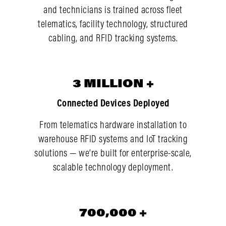
and technicians is trained across fleet
telematics, facility technology, structured
cabling, and RFID tracking systems.
3
3
MILLION
+
Connected Devices Deployed
From telematics hardware installation to
warehouse RFID systems and IoT tracking
solutions — we’re built for enterprise-scale,
scalable technology deployment.
700,000
700,000
+