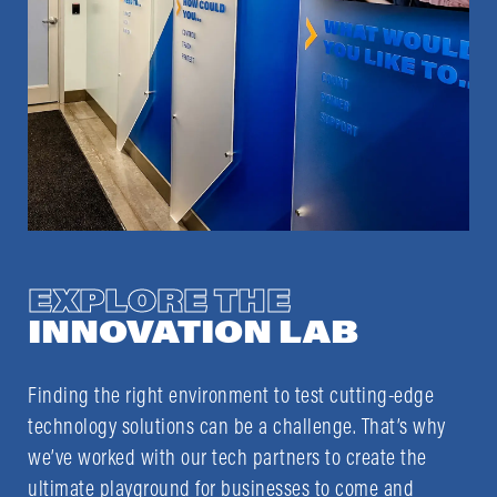
EXPLORE THE
INNOVATION LAB
Finding the right environment to test cutting-edge
technology solutions can be a challenge. That’s why
we’ve worked with our tech partners to create the
ultimate playground for businesses to come and