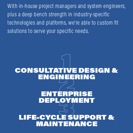
With in-house project managers and system engineers,
plus a deep bench strength in industry-specific
technologies and platforms, we’re able to custom fit
solutions to serve your specific needs.
CONSULTATIVE DESIGN &
ENGINEERING
ENTERPRISE
DEPLOYMENT
LIFE-CYCLE SUPPORT &
MAINTENANCE