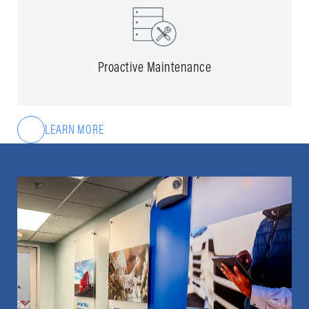
Proactive Maintenance
LEARN MORE