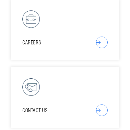
CAREERS
CONTACT US