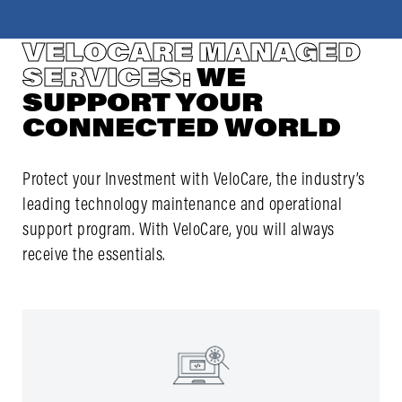
VELOCARE MANAGED
SERVICES:
WE
SUPPORT YOUR
CONNECTED WORLD
Protect your Investment with VeloCare, the industry’s
leading technology maintenance and operational
support program. With VeloCare, you will always
receive the essentials.