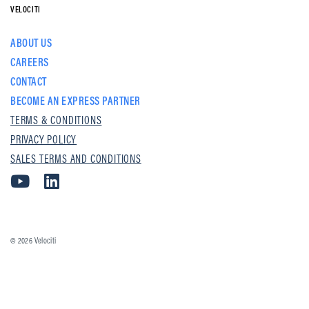
VELOCITI
ABOUT US
CAREERS
CONTACT
BECOME AN EXPRESS PARTNER
TERMS & CONDITIONS
PRIVACY POLICY
SALES TERMS AND CONDITIONS
© 2026
Velociti