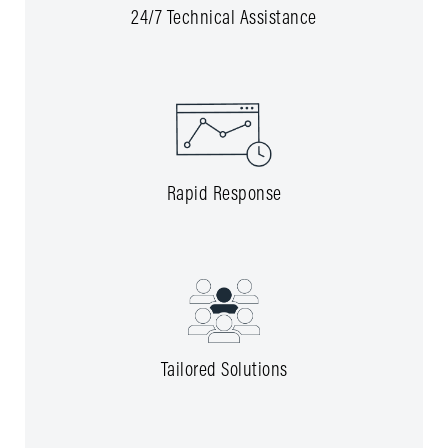
24/7 Technical Assistance
Rapid Response
Tailored Solutions