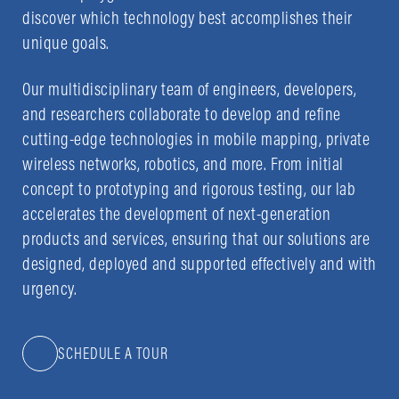
discover which technology best accomplishes their
unique goals.
Our multidisciplinary team of engineers, developers,
and researchers collaborate to develop and refine
cutting-edge technologies in mobile mapping, private
wireless networks, robotics, and more. From initial
concept to prototyping and rigorous testing, our lab
accelerates the development of next-generation
products and services, ensuring that our solutions are
designed, deployed and supported effectively and with
urgency.
SCHEDULE A TOUR