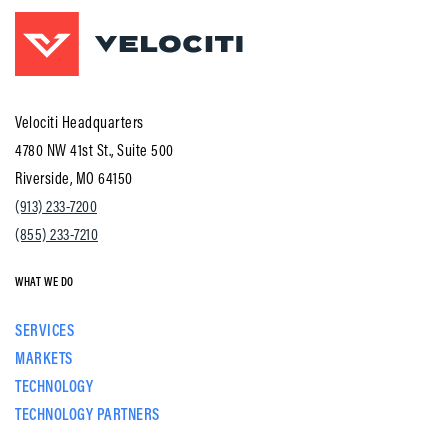
Velociti Headquarters
4780 NW 41st St., Suite 500
Riverside, MO 64150
(913) 233-7200
(855) 233-7210
WHAT WE DO
SERVICES
MARKETS
TECHNOLOGY
TECHNOLOGY PARTNERS