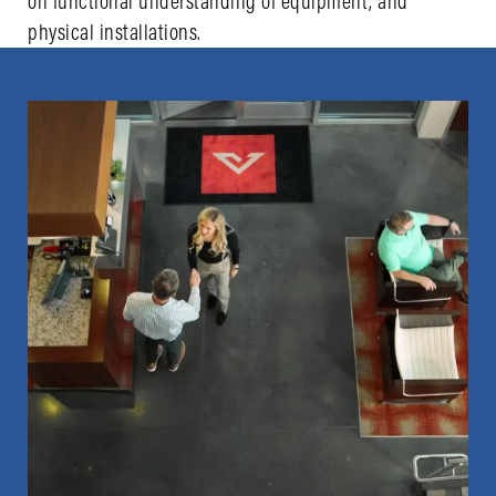
on functional understanding of equipment, and
physical installations.