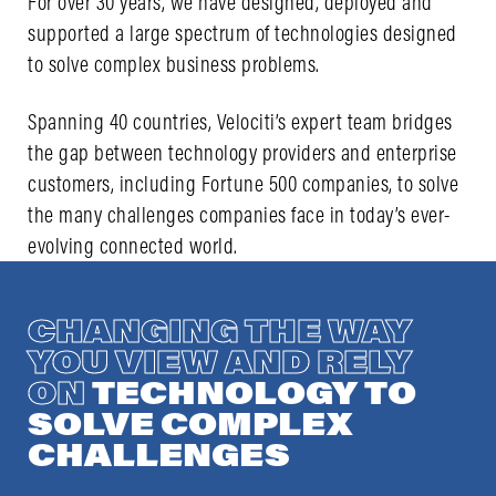
For over 30 years, we have designed, deployed and
supported a large spectrum of technologies designed
to solve complex business problems.
Spanning 40 countries, Velociti’s expert team bridges
the gap between technology providers and enterprise
customers, including Fortune 500 companies, to solve
the many challenges companies face in today’s ever-
evolving connected world.
CHANGING THE WAY
YOU VIEW AND RELY
ON
TECHNOLOGY TO
SOLVE COMPLEX
CHALLENGES