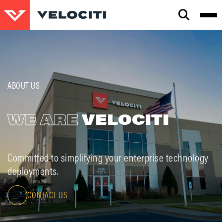
CLOSE
SEARCH
ABOUT US
WE ARE
VELOCITI
Committed to simplifying your enterprise technology
deployments.
CONTACT US