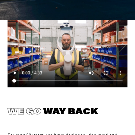
WE GO
WAY BACK