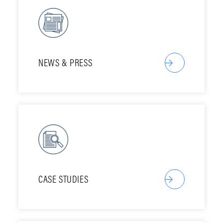
NEWS & PRESS
CASE STUDIES