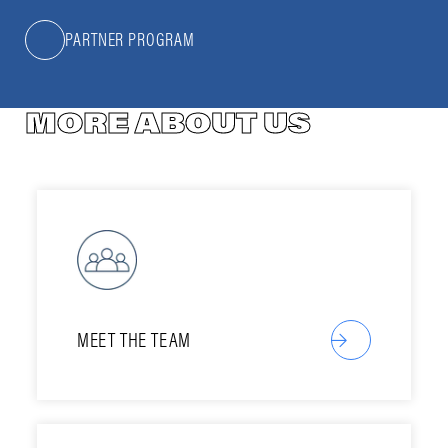
PARTNER PROGRAM
MORE ABOUT US
MEET THE TEAM