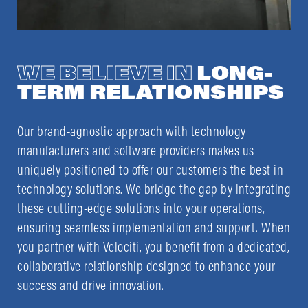
WE BELIEVE IN
LONG-
TERM RELATIONSHIPS
Our brand-agnostic approach with technology
manufacturers and software providers makes us
uniquely positioned to offer our customers the best in
technology solutions. We bridge the gap by integrating
these cutting-edge solutions into your operations,
ensuring seamless implementation and support. When
you partner with Velociti, you benefit from a dedicated,
collaborative relationship designed to enhance your
success and drive innovation.