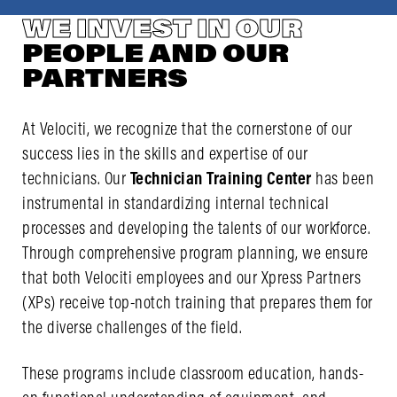
WE INVEST IN OUR
PEOPLE AND OUR
PARTNERS
At Velociti, we recognize that the cornerstone of our
success lies in the skills and expertise of our
technicians. Our
Technician Training Center
has been
instrumental in standardizing internal technical
processes and developing the talents of our workforce.
Through comprehensive program planning, we ensure
that both Velociti employees and our Xpress Partners
(XPs) receive top-notch training that prepares them for
the diverse challenges of the field.
These programs include classroom education, hands-