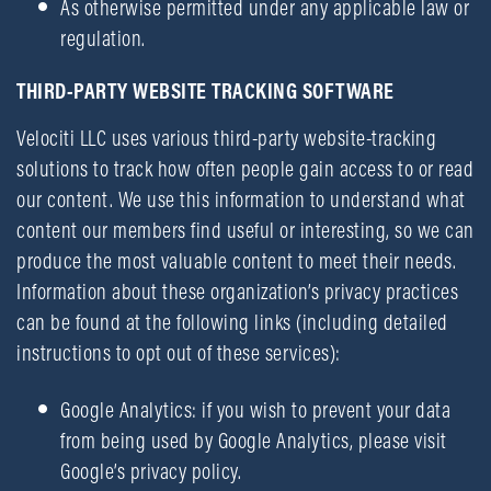
As otherwise permitted under any applicable law or
regulation.
THIRD-PARTY WEBSITE TRACKING SOFTWARE
Velociti LLC uses various third-party website-tracking
solutions to track how often people gain access to or read
our content. We use this information to understand what
content our members find useful or interesting, so we can
produce the most valuable content to meet their needs.
Information about these organization’s privacy practices
can be found at the following links (including detailed
instructions to opt out of these services):
Google Analytics: if you wish to prevent your data
from being used by Google Analytics, please visit
Google’s privacy policy.