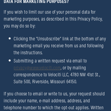
DATA FOR MARKETING PURPOSES?
If you wish to limit our use of your personal data for
marketing purposes, as described in this Privacy Policy,
you may do so by:
Clicking the “Unsubscribe” link at the bottom of any
marketing email you receive from us and following
the instructions.
Submitting a written request via email to
privacy@www.velociti.com
, or by mailing
correspondence to Velociti LLC, 4780 NW 41st St.,
Suite 500, Riverside, Missouri 64150.
If you choose to email or write to us, your request should
include your name, e-mail address, address, and
telephone number to which the opt-out applies. Written