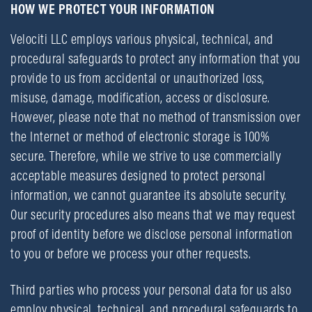
HOW WE PROTECT YOUR INFORMATION
Velociti LLC employs various physical, technical, and
procedural safeguards to protect any information that you
provide to us from accidental or unauthorized loss,
misuse, damage, modification, access or disclosure.
However, please note that no method of transmission over
the Internet or method of electronic storage is 100%
secure. Therefore, while we strive to use commercially
acceptable measures designed to protect personal
information, we cannot guarantee its absolute security.
Our security procedures also means that we may request
proof of identity before we disclose personal information
to you or before we process your other requests.
Third parties who process your personal data for us also
employ physical, technical, and procedural safeguards to