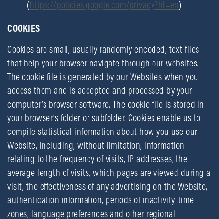
(
https://policies.google.com/privacy?hl=en
)
COOKIES
Cookies are small, usually randomly encoded, text files
that help your browser navigate through our websites.
The cookie file is generated by our Websites when you
access them and is accepted and processed by your
computer’s browser software. The cookie file is stored in
your browser’s folder or subfolder. Cookies enable us to
compile statistical information about how you use our
Website, including, without limitation, information
relating to the frequency of visits, IP addresses, the
average length of visits, which pages are viewed during a
visit, the effectiveness of any advertising on the Website,
authentication information, periods of inactivity, time
zones, language preferences and other regional