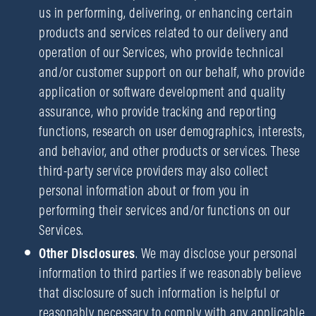
us in performing, delivering, or enhancing certain
products and services related to our delivery and
operation of our Services, who provide technical
and/or customer support on our behalf, who provide
application or software development and quality
assurance, who provide tracking and reporting
functions, research on user demographics, interests,
and behavior, and other products or services. These
third-party service providers may also collect
personal information about or from you in
performing their services and/or functions on our
Services.
Other Disclosures
. We may disclose your personal
information to third parties if we reasonably believe
that disclosure of such information is helpful or
reasonably necessary to comply with any applicable