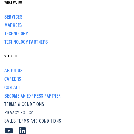
WHAT WE DO
SERVICES
MARKETS
TECHNOLOGY
TECHNOLOGY PARTNERS
VELOCITI
ABOUT US
CAREERS
CONTACT
BECOME AN EXPRESS PARTNER
TERMS & CONDITIONS
PRIVACY POLICY
SALES TERMS AND CONDITIONS