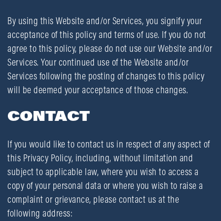
By using this Website and/or Services, you signify your
acceptance of this policy and terms of use. If you do not
agree to this policy, please do not use our Website and/or
Services. Your continued use of the Website and/or
Services following the posting of changes to this policy
will be deemed your acceptance of those changes.
CONTACT
If you would like to contact us in respect of any aspect of
this Privacy Policy, including, without limitation and
subject to applicable law, where you wish to access a
copy of your personal data or where you wish to raise a
complaint or grievance, please contact us at the
following address: