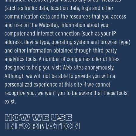
(such as traffic data, location data, logs and other
communication data and the resources that you access
and use on the Website), information about your
computer and internet connection (such as your IP
address, device type, operating system and browser type)
and other information obtained through third-party
analytics tools. A number of companies offer utilities
designed to help you visit Web sites anonymously.
Although we will not be able to provide you with a
personalized experience at this site if we cannot
recognize you, we want you to be aware that these tools
exist.
HOW WE USE
INFORMATION