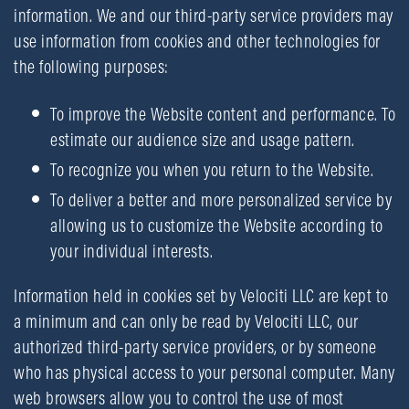
information. We and our third-party service providers may
use information from cookies and other technologies for
the following purposes:
To improve the Website content and performance. To
estimate our audience size and usage pattern.
To recognize you when you return to the Website.
To deliver a better and more personalized service by
allowing us to customize the Website according to
your individual interests.
Information held in cookies set by Velociti LLC are kept to
a minimum and can only be read by Velociti LLC, our
authorized third-party service providers, or by someone
who has physical access to your personal computer. Many
web browsers allow you to control the use of most