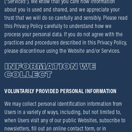
(“Services”). We know that you care how information
about you is used and shared, and we appreciate your
trust that we will do so carefully and sensibly. Please read
this Privacy Policy carefully to understand how we
process your personal data. If you do not agree with the
practices and procedures described in this Privacy Policy,
please discontinue using the Website and/or Services.
INFORMATION WE
COLLECT
VOLUNTARILY PROVIDED PERSONAL INFORMATION
We may collect personal identification information from
Users in a variety of ways, including, but not limited to,
when Users visit any of our public Websites, subscribe to
newsletters, fill out an online contact form, or in