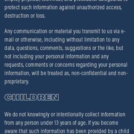
protect such information against unauthorized access,
destruction or loss.
Any communication or material you transmit to us via e-
mail or otherwise, including without limitation to any
data, questions, comments, suggestions or the like, but
not including your personal information and any
requests, comments or concerns regarding your personal
information, will be treated as, non-confidential and non-
proprietary.
CHILDREN
We do not knowingly or intentionally collect information
from any person under 13 years of age. If you become
aware that such information has been provided by a child