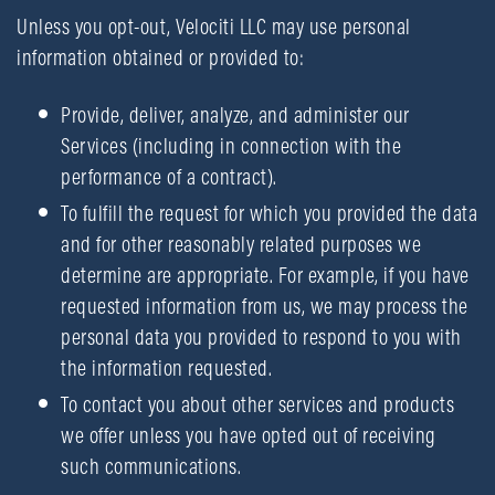
Unless you opt-out, Velociti LLC may use personal
information obtained or provided to:
Provide, deliver, analyze, and administer our
Services (including in connection with the
performance of a contract).
To fulfill the request for which you provided the data
and for other reasonably related purposes we
determine are appropriate. For example, if you have
requested information from us, we may process the
personal data you provided to respond to you with
the information requested.
To contact you about other services and products
we offer unless you have opted out of receiving
such communications.