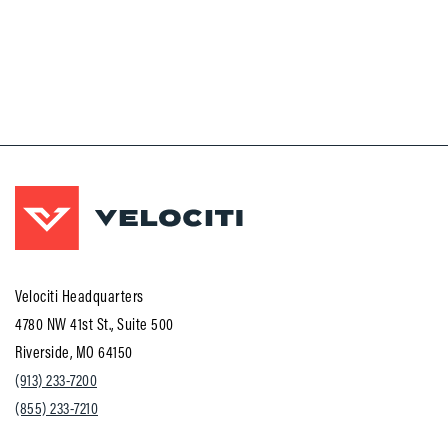
Velociti Headquarters
4780 NW 41st St., Suite 500
Riverside, MO 64150
(913) 233-7200
(855) 233-7210