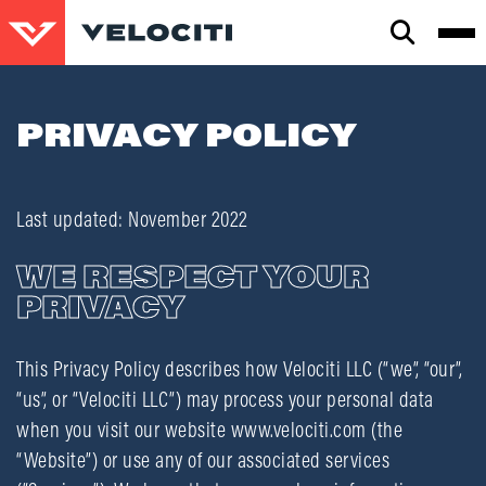
CLOSE
SEARCH
PRIVACY POLICY
Last updated: November 2022
WE RESPECT YOUR
PRIVACY
This Privacy Policy describes how Velociti LLC (“we”, “our”,
“us”, or “Velociti LLC”) may process your personal data
when you visit our website www.velociti.com (the
“Website”) or use any of our associated services