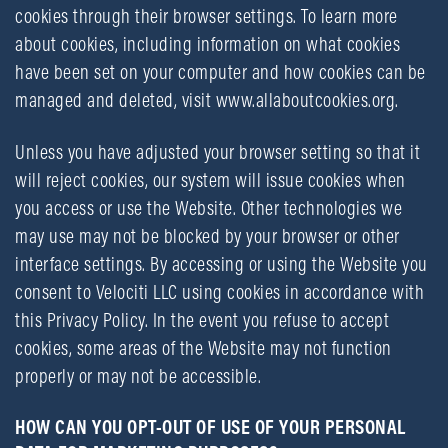
cookies through their browser settings. To learn more
about cookies, including information on what cookies
have been set on your computer and how cookies can be
managed and deleted, visit
www.allaboutcookies.org
.
Unless you have adjusted your browser setting so that it
will reject cookies, our system will issue cookies when
you access or use the Website. Other technologies we
may use may not be blocked by your browser or other
interface settings. By accessing or using the Website you
consent to Velociti LLC using cookies in accordance with
this Privacy Policy. In the event you refuse to accept
cookies, some areas of the Website may not function
properly or may not be accessible.
HOW CAN YOU OPT-OUT OF USE OF YOUR PERSONAL