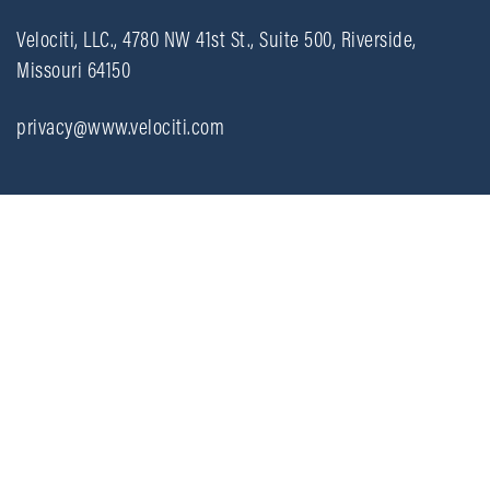
Velociti, LLC., 4780 NW 41st St., Suite 500, Riverside,
Missouri 64150
privacy@www.velociti.com