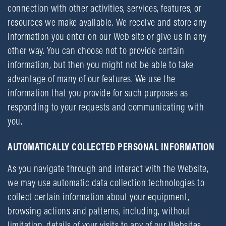
connection with other activities, services, features, or
resources we make available. We receive and store any
information you enter on our Web site or give us in any
other way. You can choose not to provide certain
information, but then you might not be able to take
advantage of many of our features. We use the
information that you provide for such purposes as
responding to your requests and communicating with
you.
AUTOMATICALLY COLLECTED PERSONAL INFORMATION
As you navigate through and interact with the Website,
we may use automatic data collection technologies to
collect certain information about your equipment,
browsing actions and patterns, including, without
limitation, details of your visits to any of our Websites