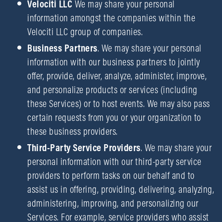
Velociti LLC
We may share your personal
information amongst the companies within the
Velociti LLC group of companies.
Business Partners
. We may share your personal
information with our business partners to jointly
offer, provide, deliver, analyze, administer, improve,
and personalize products or services (including
these Services) or to host events. We may also pass
certain requests from you or your organization to
these business providers.
Third-Party Service Providers
. We may share your
personal information with our third-party service
providers to perform tasks on our behalf and to
assist us in offering, providing, delivering, analyzing,
administering, improving, and personalizing our
Services. For example, service providers who assist