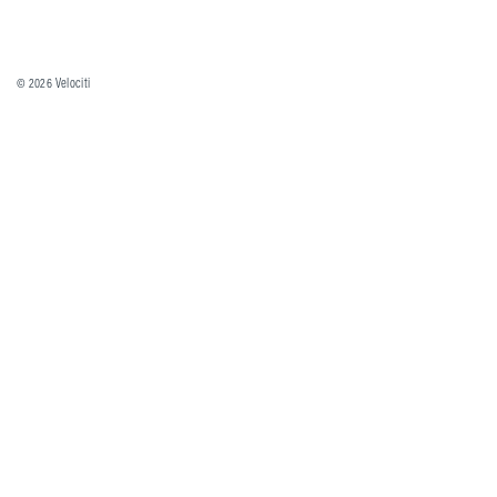
© 2026
Velociti