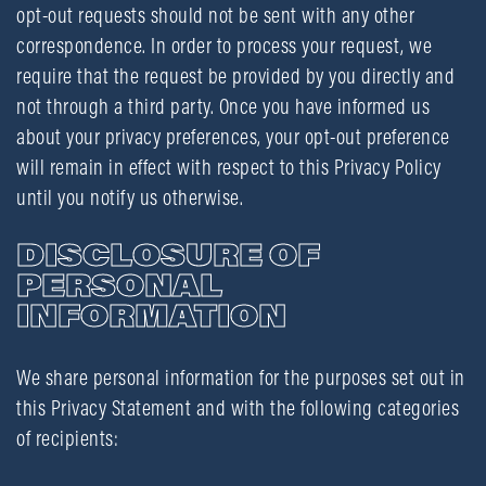
opt-out requests should not be sent with any other
correspondence. In order to process your request, we
require that the request be provided by you directly and
not through a third party. Once you have informed us
about your privacy preferences, your opt-out preference
will remain in effect with respect to this Privacy Policy
until you notify us otherwise.
DISCLOSURE OF
PERSONAL
INFORMATION
We share personal information for the purposes set out in
this Privacy Statement and with the following categories
of recipients: