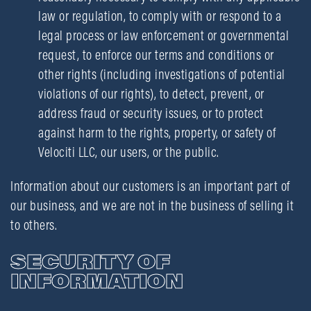
law or regulation, to comply with or respond to a
legal process or law enforcement or governmental
request, to enforce our terms and conditions or
other rights (including investigations of potential
violations of our rights), to detect, prevent, or
address fraud or security issues, or to protect
against harm to the rights, property, or safety of
Velociti LLC, our users, or the public.
Information about our customers is an important part of
our business, and we are not in the business of selling it
to others.
SECURITY OF
INFORMATION