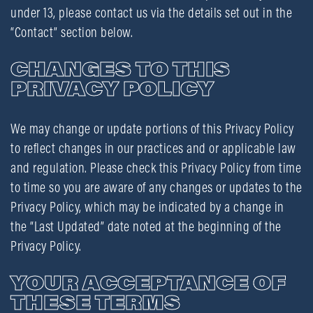
under 13, please contact us via the details set out in the
“Contact” section below.
CHANGES TO THIS
PRIVACY POLICY
We may change or update portions of this Privacy Policy
to reflect changes in our practices and or applicable law
and regulation. Please check this Privacy Policy from time
to time so you are aware of any changes or updates to the
Privacy Policy, which may be indicated by a change in
the “Last Updated” date noted at the beginning of the
Privacy Policy.
YOUR ACCEPTANCE OF
THESE TERMS