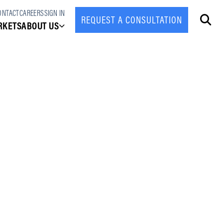
ONTACT
CAREERS
SIGN IN
REQUEST A CONSULTATION
CLOSE
RKETS
ABOUT US
About Us
Leadership Team
Partner Program
News & Press
Case Studies