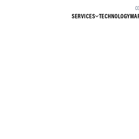
C
SERVICES
TECHNOLOGY
MA
Services
VeloCare Managed Services