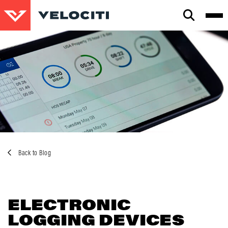
CLOSE
SEARCH
Back to Blog
ELECTRONIC
LOGGING DEVICES