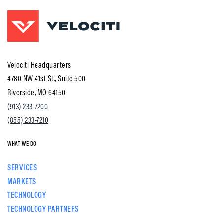
Velociti Headquarters
4780 NW 41st St., Suite 500
Riverside, MO 64150
(913) 233-7200
(855) 233-7210
WHAT WE DO
SERVICES
MARKETS
TECHNOLOGY
TECHNOLOGY PARTNERS