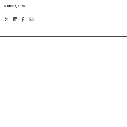
MARCH 4, 2026