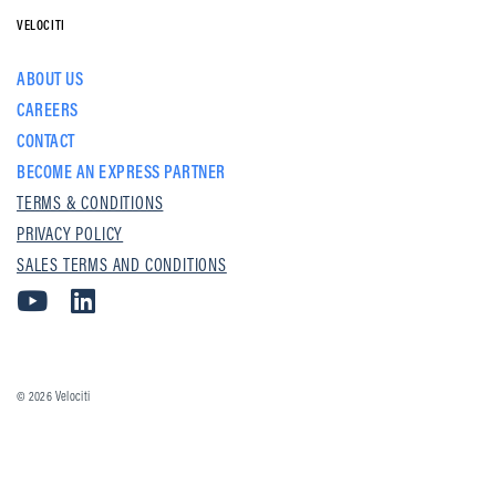
VELOCITI
ABOUT US
CAREERS
CONTACT
BECOME AN EXPRESS PARTNER
TERMS & CONDITIONS
PRIVACY POLICY
SALES TERMS AND CONDITIONS
© 2026
Velociti