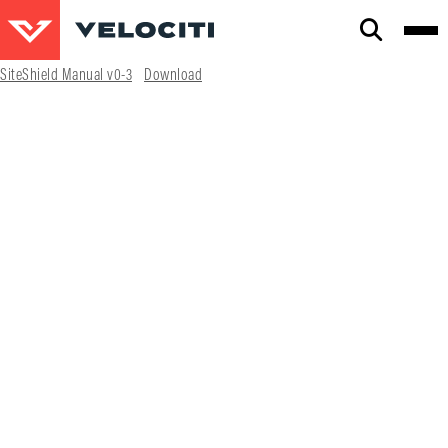
CLOSE
SiteShield Manual v0-3
Download
SEARCH