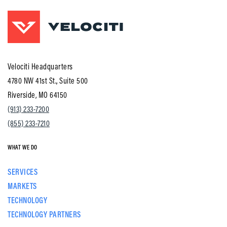
Velociti Headquarters
4780 NW 41st St., Suite 500
Riverside, MO 64150
(913) 233-7200
(855) 233-7210
WHAT WE DO
SERVICES
MARKETS
TECHNOLOGY
TECHNOLOGY PARTNERS