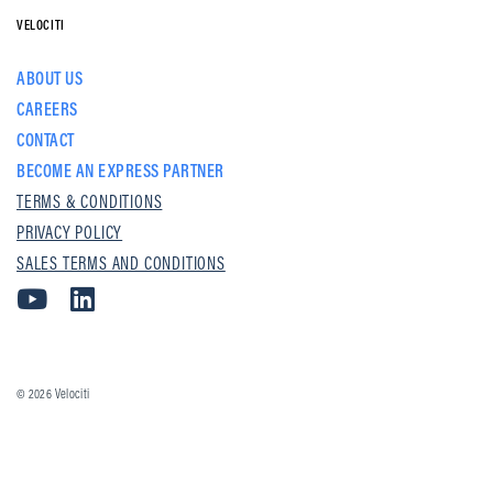
VELOCITI
ABOUT US
CAREERS
CONTACT
BECOME AN EXPRESS PARTNER
TERMS & CONDITIONS
PRIVACY POLICY
SALES TERMS AND CONDITIONS
© 2026
Velociti