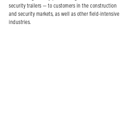
security trailers — to customers in the construction
and security markets, as well as other field-intensive
industries.
LEARN MORE