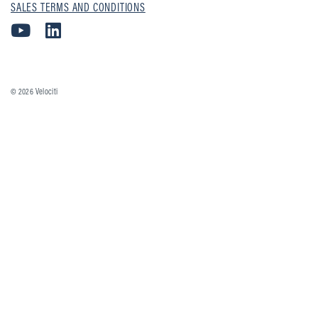
SALES TERMS AND CONDITIONS
© 2026
Velociti