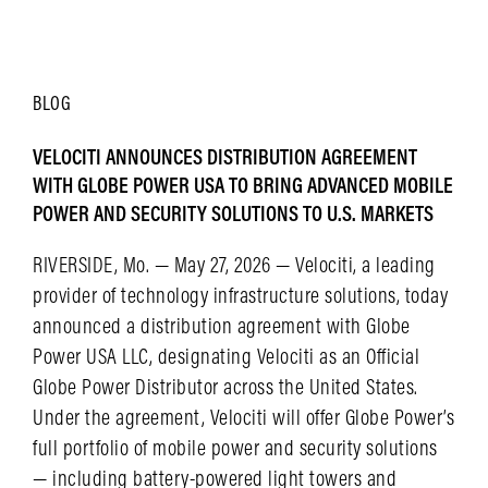
LEARN MORE
BLOG
VELOCITI ANNOUNCES DISTRIBUTION AGREEMENT
WITH GLOBE POWER USA TO BRING ADVANCED MOBILE
POWER AND SECURITY SOLUTIONS TO U.S. MARKETS
RIVERSIDE, Mo. — May 27, 2026 — Velociti, a leading
provider of technology infrastructure solutions, today
announced a distribution agreement with Globe
Power USA LLC, designating Velociti as an Official
Globe Power Distributor across the United States.
Under the agreement, Velociti will offer Globe Power’s
full portfolio of mobile power and security solutions
— including battery-powered light towers and