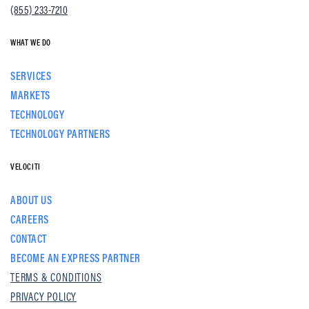
(855) 233-7210
WHAT WE DO
SERVICES
MARKETS
TECHNOLOGY
TECHNOLOGY PARTNERS
VELOCITI
ABOUT US
CAREERS
CONTACT
BECOME AN EXPRESS PARTNER
TERMS & CONDITIONS
PRIVACY POLICY