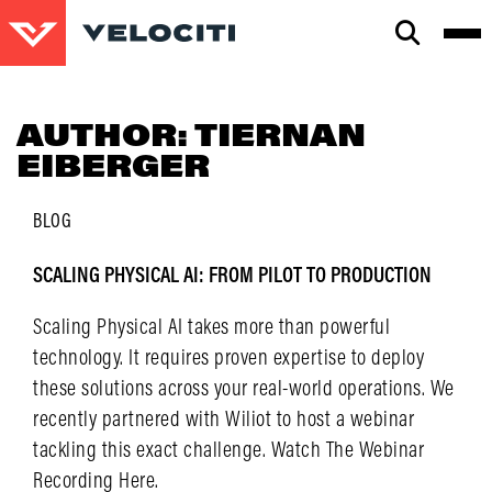
CLOSE
SEARCH
AUTHOR:
TIERNAN
EIBERGER
BLOG
SCALING PHYSICAL AI: FROM PILOT TO PRODUCTION
Scaling Physical AI takes more than powerful
technology. It requires proven expertise to deploy
these solutions across your real-world operations. We
recently partnered with Wiliot to host a webinar
tackling this exact challenge. Watch The Webinar
Recording Here.