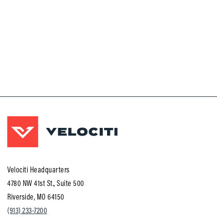
Velociti Headquarters
4780 NW 41st St., Suite 500
Riverside, MO 64150
(913) 233-7200