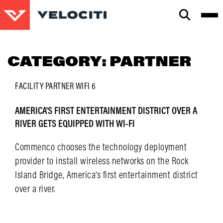
CLOSE
SEARCH
CATEGORY:
PARTNER
FACILITY
PARTNER
WIFI 6
AMERICA'S FIRST ENTERTAINMENT DISTRICT OVER A
RIVER GETS EQUIPPED WITH WI-FI
Commenco chooses the technology deployment
provider to install wireless networks on the Rock
Island Bridge, America’s first entertainment district
over a river.
LEARN MORE