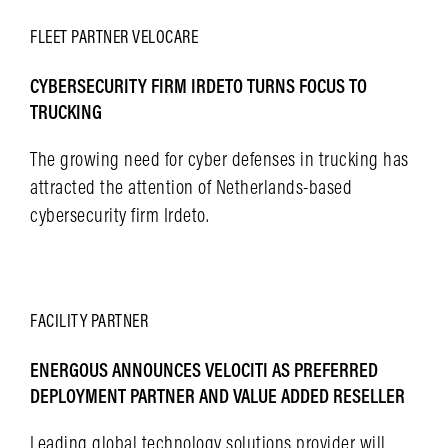
FLEET
PARTNER
VELOCARE
CYBERSECURITY FIRM IRDETO TURNS FOCUS TO
TRUCKING
The growing need for cyber defenses in trucking has
attracted the attention of Netherlands-based
cybersecurity firm Irdeto.
LEARN MORE
FACILITY
PARTNER
ENERGOUS ANNOUNCES VELOCITI AS PREFERRED
DEPLOYMENT PARTNER AND VALUE ADDED RESELLER
Leading global technology solutions provider will