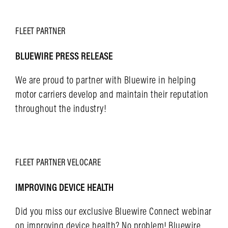
LEARN MORE
FLEET
PARTNER
BLUEWIRE PRESS RELEASE
We are proud to partner with Bluewire in helping
motor carriers develop and maintain their reputation
throughout the industry!
LEARN MORE
FLEET
PARTNER
VELOCARE
IMPROVING DEVICE HEALTH
Did you miss our exclusive Bluewire Connect webinar
on improving device health? No problem! Bluewire