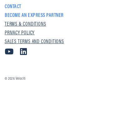
CONTACT
BECOME AN EXPRESS PARTNER
TERMS & CONDITIONS
PRIVACY POLICY
SALES TERMS AND CONDITIONS
© 2026
Velociti