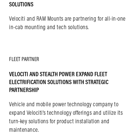
SOLUTIONS
Velociti and RAM Mounts are partnering for all-in-one
in-cab mounting and tech solutions.
LEARN MORE
FLEET
PARTNER
VELOCITI AND STEALTH POWER EXPAND FLEET
ELECTRIFICATION SOLUTIONS WITH STRATEGIC
PARTNERSHIP
Vehicle and mobile power technology company to
expand Velociti’s technology offerings and utilize its
turn-key solutions for product installation and
maintenance.