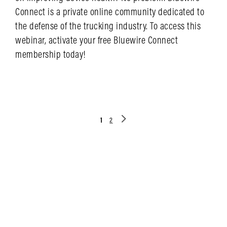
Connect is a private online community dedicated to
the defense of the trucking industry. To access this
webinar, activate your free Bluewire Connect
membership today!
LEARN MORE
1
2