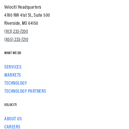
Velociti Headquarters
4780 NW 41st St., Suite 500
Riverside, MO 64150
(913) 233-7200
(855) 233-7210
WHAT WE DO
SERVICES
MARKETS
TECHNOLOGY
TECHNOLOGY PARTNERS
VELOCITI
ABOUT US
CAREERS