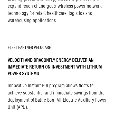
expand reach of Energous’ wireless power network
technology for retail, healthcare, logistics and
warehousing applications.
LEARN MORE
FLEET
PARTNER
VELOCARE
VELOCITI AND DRAGONFLY ENERGY DELIVER AN
IMMEDIATE RETURN ON INVESTMENT WITH LITHIUM
POWER SYSTEMS
Innovative Instant ROI program allows fleets to
achieve substantial and immediate savings from the
deployment of Battle Born All-Electric Auxiliary Power
Unit (APU).