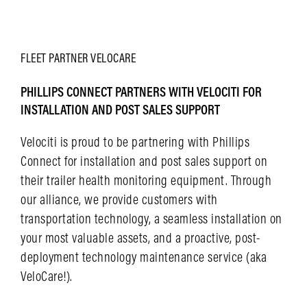
LEARN MORE
FLEET
PARTNER
VELOCARE
PHILLIPS CONNECT PARTNERS WITH VELOCITI FOR
INSTALLATION AND POST SALES SUPPORT
Velociti is proud to be partnering with Phillips
Connect for installation and post sales support on
their trailer health monitoring equipment. Through
our alliance, we provide customers with
transportation technology, a seamless installation on
your most valuable assets, and a proactive, post-
deployment technology maintenance service (aka
VeloCare!).