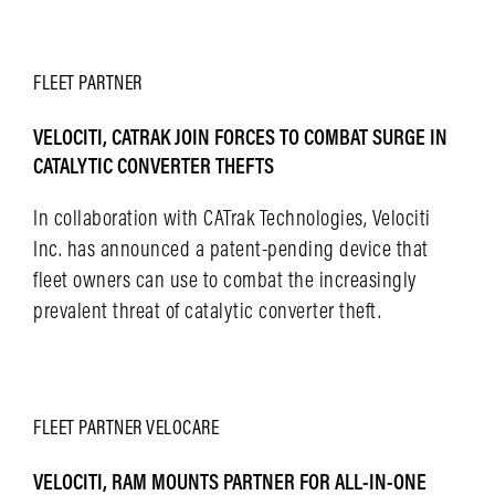
LEARN MORE
FLEET
PARTNER
VELOCITI, CATRAK JOIN FORCES TO COMBAT SURGE IN
CATALYTIC CONVERTER THEFTS
In collaboration with CATrak Technologies, Velociti
Inc. has announced a patent-pending device that
fleet owners can use to combat the increasingly
prevalent threat of catalytic converter theft.
LEARN MORE
FLEET
PARTNER
VELOCARE
VELOCITI, RAM MOUNTS PARTNER FOR ALL-IN-ONE